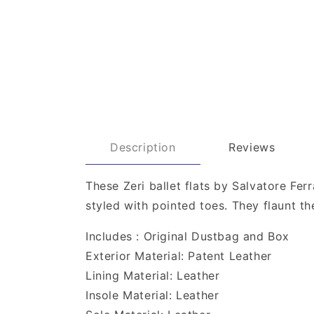
Description
Reviews
These Zeri ballet flats by Salvatore Fe
styled with pointed toes. They flaunt 
Includes : Original Dustbag and Box
Exterior Material: Patent Leather
Lining Material: Leather
Insole Material: Leather