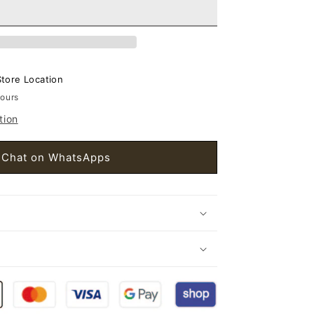
et
s
Store Location
hours
tion
Chat on WhatsApps