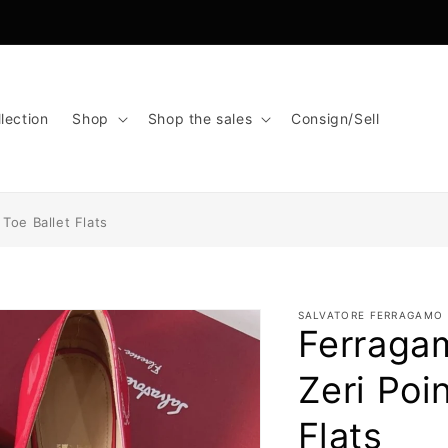
lection
Shop
Shop the sales
Consign/Sell
Toe Ballet Flats
SALVATORE FERRAGAMO
Ferraga
Zeri Poi
Flats