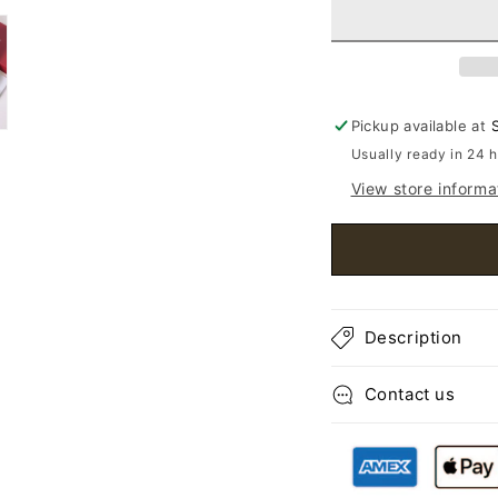
Toe
Toe
Ballet
Ball
Flats
Flat
Pickup available at
Usually ready in 24 
View store informa
Description
Contact us