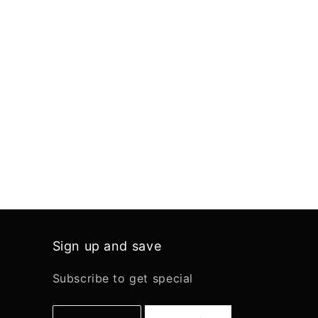
Sign up and save
Subscribe to get special