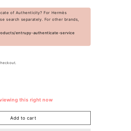
cate of Authenticity? For Hermès
ase search separately. For other brands,
roducts/entrupy-authenticate-service
checkout.
rease
tity
viewing this right now
ragamo
ent
ther
Add to cart
nted