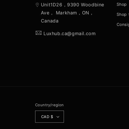
Unit1D26，9390 Woodbine
Shop
Ave， Markham，ON，
Shop 
Canada
Consi
Luxhub.ca@gmail.com
Country/region
CAD $