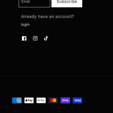
Subscribe
Already have an account?
login
Facebook
Instagram
TikTok
Payment
methods