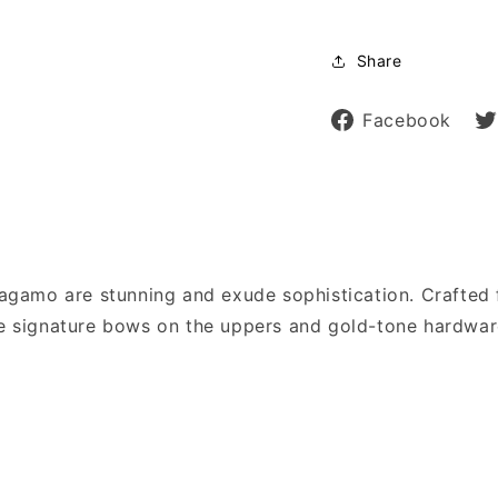
Share
Sh
Facebook
on
Fa
rragamo are stunning and exude sophistication. Crafted 
the signature bows on the uppers and gold-tone hardwar