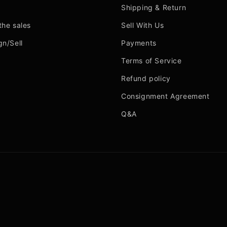
Shipping & Return
the sales
Sell With Us
gn/Sell
Payments
Terms of Service
Refund policy
Consignment Agreement
Q&A