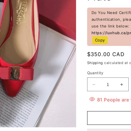
Do You Need Certifi
authentication, ple
use the link below:
https://luxhub.ca/p
Copy
Regular
$350.00 CAD
price
Shipping
calculated at 
Quantity
Decrease
Inc
quantity
quan
for
for
81
People
are 
Ferragamo
Fer
Patent
Pat
Leather
Lea
Zeri
Zeri
Pointed
Poi