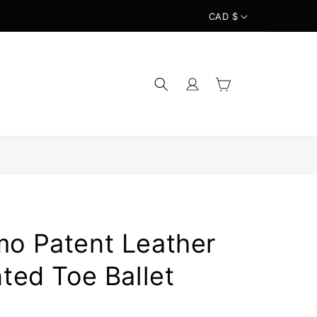
CAD $
Log
Cart
in
mo Patent Leather
nted Toe Ballet