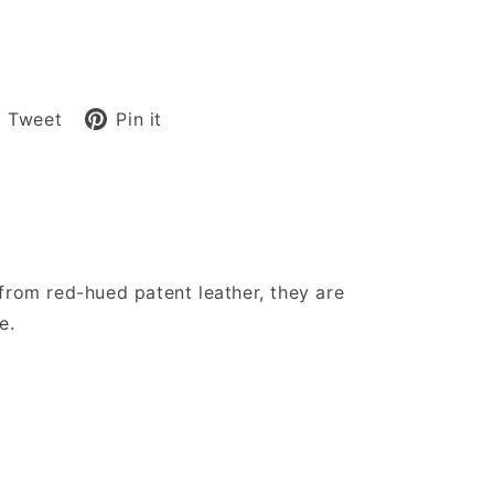
are
Tweet
Pin
Tweet
Pin it
on
on
cebook
Twitter
Pinterest
from red-hued patent leather, they are
e.