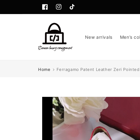
Skip to
content
Facebook
Instagram
TikTok
New arrivals
Men’s col
Home
Ferragamo Patent Leather Zeri Pointed 
Skip to
product
information