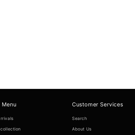
n Menu
Customer Services
rrivals
Search
collection
About Us