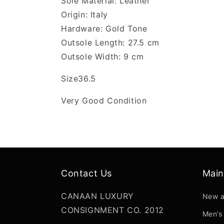
Sole Material: Leather
Origin: Italy
Hardware: Gold Tone
Outsole Length: 27.5 cm
Outsole Width: 9 cm
Size36.5
Very Good Condition
Contact Us
Mai
CANAAN LUXURY
New a
CONSIGNMENT CO. 2012
Men’s 