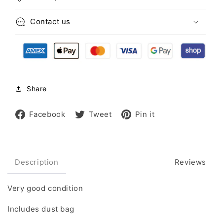
Contact us
Share
Share
Tweet
Pin
Facebook
Tweet
Pin it
on
on
on
Facebook
Twitter
Pinterest
Description
Reviews
Very good condition
Includes dust bag