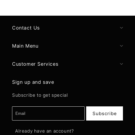
Contact Us
Main Menu
Customer Services
Sign up and save
Subscribe to get special
Subscribe
Already have an account?