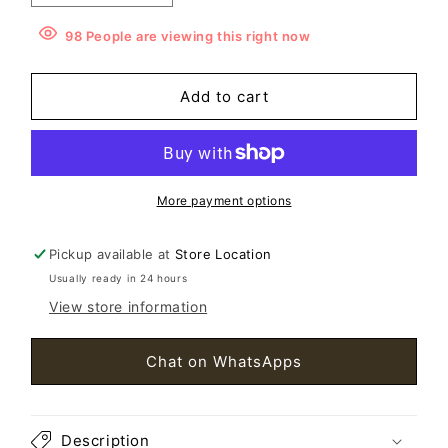
quantity
quantity
for
for
98
People
are viewing this right now
Miu
Miu
Miu
Miu
Add to cart
Crystal
Crystal
with
with
Fur
Fur
Shoes
Shoes
Size36
Size36
More payment options
Pickup available at
Store Location
Usually ready in 24 hours
View store information
Chat on WhatsApps
Description