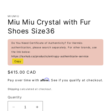
MIUMIU
Miu Miu Crystal with Fur
Shoes Size36
Do You Need Certificate of Authenticity? For Hermès
authentication, please search separately. For other brands, use
the link below:
https://luxhub.ca/products/entrupy-authenticate-service
Copy
Regular
$415.00 CAD
price
Affirm
Pay over time with
. See if you qualify at checkout.
Shipping
calculated at checkout.
Quantity
Decrease
Increase