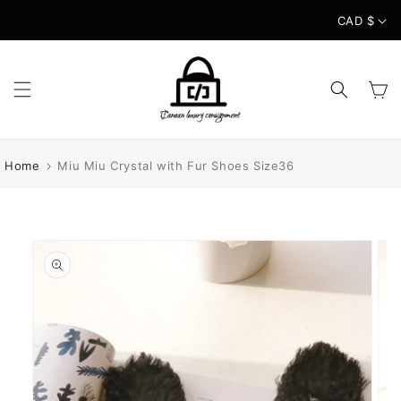
Skip to
CAD $
content
Cart
Home
Miu Miu Crystal with Fur Shoes Size36
Skip to
product
information