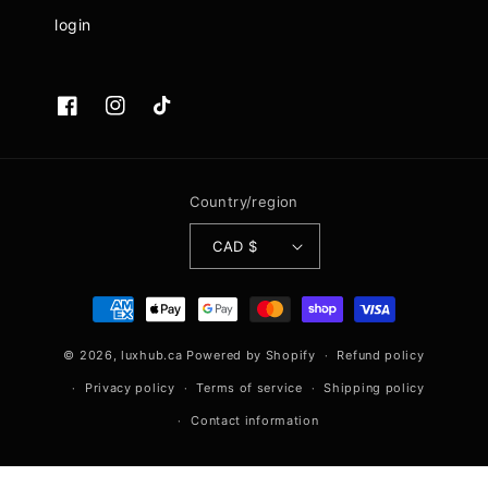
login
Facebook
Instagram
TikTok
Country/region
CAD $
Payment
methods
© 2026,
luxhub.ca
Powered by Shopify
Refund policy
Privacy policy
Terms of service
Shipping policy
Contact information