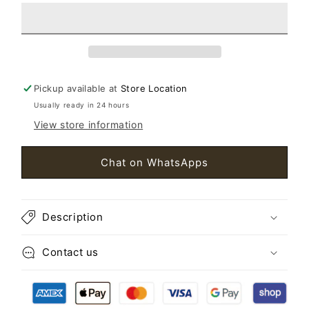
Bracelet
Bracelet
New
New
Pickup available at
Store Location
Usually ready in 24 hours
View store information
Chat on WhatsApps
Description
Contact us