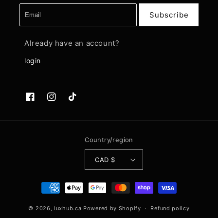
Subscribe
Already have an account?
login
Facebook
Instagram
TikTok
Country/region
CAD $
Payment
methods
© 2026,
luxhub.ca
Powered by Shopify
Refund policy