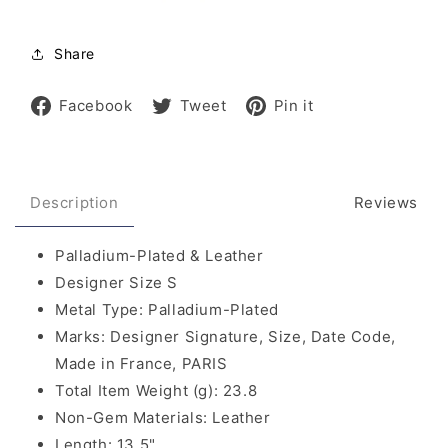
Share
Share
Tweet
Pin
Facebook
Tweet
Pin it
on
on
on
Facebook
Twitter
Pinterest
Description
Reviews
Palladium-Plated & Leather
Designer Size S
Metal Type: Palladium-Plated
Marks: Designer Signature, Size, Date Code,
Made in France, PARIS
Total Item Weight (g): 23.8
Non-Gem Materials: Leather
Length: 13.5"