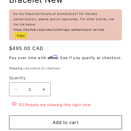
Do You Need Certificate of Authenticity? For Hermès
authentication, please search separately. For other brands, use
the link below:
https://luxhub.ca/products/entrupy-authenticate-service
Copy
Regular
$495.00 CAD
price
Affirm
Pay over time with
. See if you qualify at checkout.
Shipping
calculated at checkout.
Quantity
Decrease
Increase
quantity
quantity
for
for
82
People
are viewing this right now
Hermès
Hermès
Rivale
Rivale
Add to cart
Double
Double
Tour
Tour