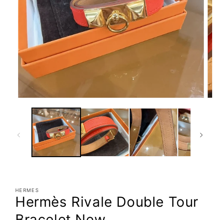
Open
Ope
media
med
1
2
in
in
modal
mod
HERMES
Hermès Rivale Double Tour
Bracelet New