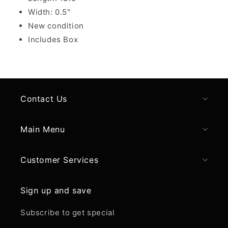
Width: 0.5"
New condition
Includes Box
Contact Us
Main Menu
Customer Services
Sign up and save
Subscribe to get special