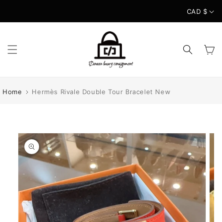
Skip to
CAD $
content
Cart
Home
Hermès Rivale Double Tour Bracelet New
Skip to
product
information