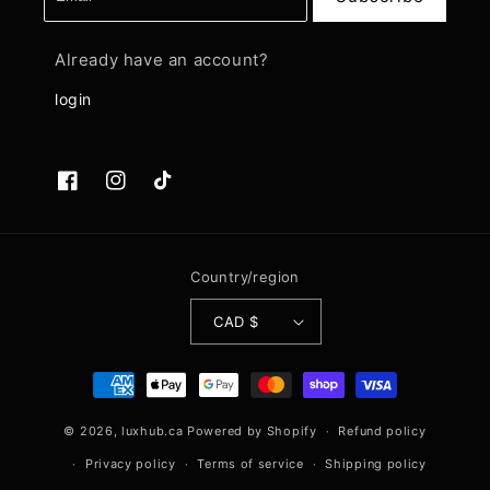
Already have an account?
login
Facebook
Instagram
TikTok
Country/region
CAD $
Payment
methods
© 2026,
luxhub.ca
Powered by Shopify
Refund policy
Privacy policy
Terms of service
Shipping policy