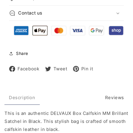
Contact us
Share
Share
Tweet
Pin
Facebook
Tweet
Pin it
on
on
on
Facebook
Twitter
Pinterest
Description
Reviews
This is an authentic DELVAUX Box Calfskin MM Brillant
Satchel in Black. This stylish bag is crafted of smooth
calfskin leather in black.