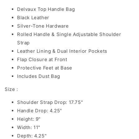
Delvaux Top Handle Bag
Black Leather
Silver-Tone Hardware
Rolled Handle & Single Adjustable Shoulder
Strap
Leather Lining & Dual Interior Pockets
Flap Closure at Front
Protective Feet at Base
Includes Dust Bag
Size：
Shoulder Strap Drop: 17.75"
Handle Drop: 4.25"
Height: 9"
Width: 11"
Depth: 4.25"