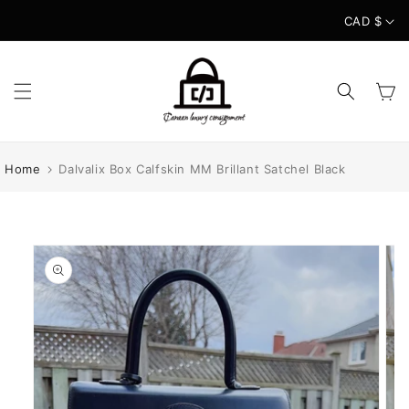
Skip to
CAD $
content
Cart
Home
Dalvalix Box Calfskin MM Brillant Satchel Black
Skip to
product
information