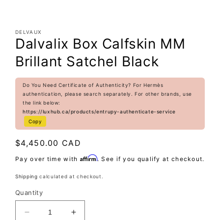
DELVAUX
Dalvalix Box Calfskin MM
Brillant Satchel Black
Do You Need Certificate of Authenticity? For Hermès
authentication, please search separately. For other brands, use
the link below:
https://luxhub.ca/products/entrupy-authenticate-service
Copy
Regular
$4,450.00 CAD
price
Affirm
Pay over time with
. See if you qualify at checkout.
Shipping
calculated at checkout.
Quantity
Decrease
Increase