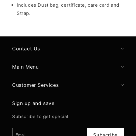
Includes Dust bag, certificate, care card and
Strap.
Contact Us
Main Menu
Customer Services
Sign up and save
Subscribe to get special
Subscribe