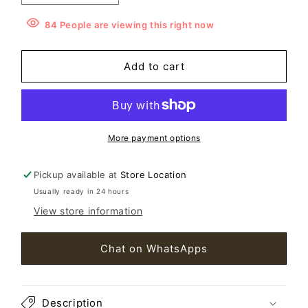
quantity
quantity
for
for
84
People
are viewing this right now
Dalvalix
Dalvalix
Box
Box
Add to cart
Calfskin
Calfskin
MM
MM
Brillant
Brillant
Satchel
Satchel
Black
Black
More payment options
Pickup available at
Store Location
Usually ready in 24 hours
View store information
Chat on WhatsApps
Description