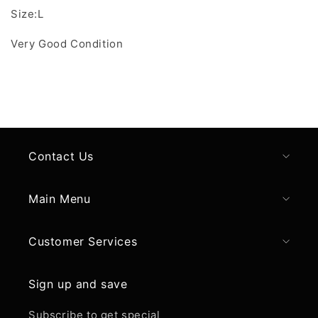
Size:L
Very Good Condition
Contact Us
Main Menu
Customer Services
Sign up and save
Subscribe to get special