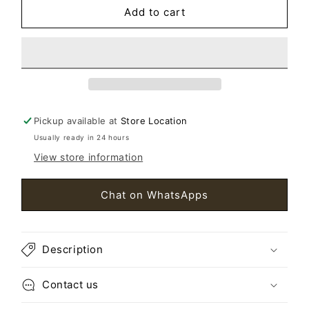
Add to cart
Men&#39;s
Men&#39;s
Citadel
Citadel
Parka
Parka
Black
Black
SizeL
SizeL
Pickup available at
Store Location
Usually ready in 24 hours
View store information
Chat on WhatsApps
Description
Contact us