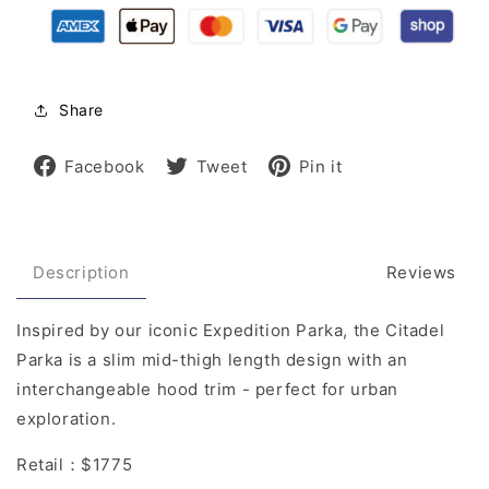
Share
Share
Tweet
Pin
Facebook
Tweet
Pin it
on
on
on
Facebook
Twitter
Pinterest
Description
Reviews
Inspired by our iconic Expedition Parka, the Citadel
Parka is a slim mid-thigh length design with an
interchangeable hood trim - perfect for urban
exploration.
Retail：$1775