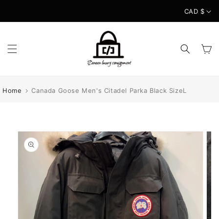
Skip to
CAD $
content
Cart
Home
Canada Goose Men's Citadel Parka Black SizeL
Skip to
product
information