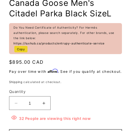
Canada Goose Men's
Citadel Parka Black SizeL
Do You Need Certificate of Authenticity? For Hermès
authentication, please search separately. For other brands, use
the link below:
https://luxhub.ca/products/entrupy-authenticate-service
Copy
Regular
$895.00 CAD
price
Affirm
Pay over time with
. See if you qualify at checkout.
Shipping
calculated at checkout.
Quantity
Decrease
Increase
quantity
quantity
for
for
32
People
are viewing this right now
Canada
Canada
Goose
Goose