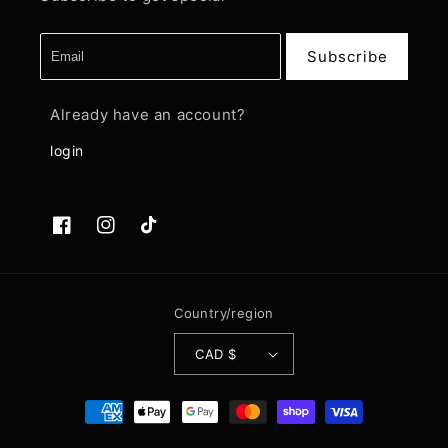
Subscribe
Already have an account?
login
Facebook
Instagram
TikTok
Country/region
CAD $
Payment
methods