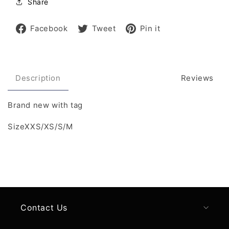
Share
Share
Tweet
Pin
Facebook
Tweet
Pin it
on
on
on
Facebook
Twitter
Pinterest
Description
Reviews
Brand new with tag
SizeXXS/XS/S/M
Contact Us