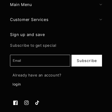
Main Menu
Customer Services
Sign up and save
Subscribe to get special
Subscribe
Already have an account?
login
Facebook
Instagram
TikTok