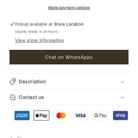
More payment options
Pickup available at
Store Location
Usually ready in 24 hours
View store information
Chat on WhatsApps
Description
Contact us