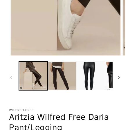
WILFRED FREE
Aritzia Wilfred Free Daria
Pant/Legging