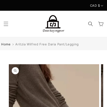
Skip to
CAD $
content
Cart
Home
Aritzia Wilfred Free Daria Pant/Legging
Skip to
product
information