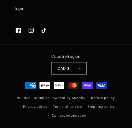
login
Facebook
Instagram
TikTok
Country/region
CAD $
Payment
methods
© 2026,
luxhub.ca
Powered by Shopify
Refund policy
Privacy policy
Terms of service
Shipping policy
Contact information