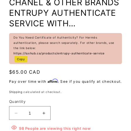
CHANEL & OTHER BRANDS
ENTRUPY AUTHENTICATE
SERVICE WITH
PURCHASE(EXCLUDE
Do You Need Certificate of Authenticity? For Hermès
HERMES PREMIUM BAG)
authentication, please search separately. For other brands, use
the link below:
https://luxhub.ca/products/entrupy-authenticate-service
Copy
Regular
$65.00 CAD
price
Affirm
Pay over time with
. See if you qualify at checkout.
Shipping
calculated at checkout.
Quantity
Decrease
Increase
quantity
quantity
for
for
98
People
are viewing this right now