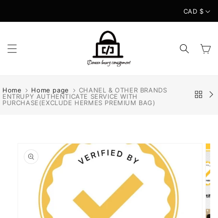
Skip to
CAD $
content
Cart
Home
Home page
CHANEL & OTHER BRANDS
ENTRUPY AUTHENTICATE SERVICE WITH
PURCHASE(EXCLUDE HERMES PREMIUM BAG)
Skip to
product
information