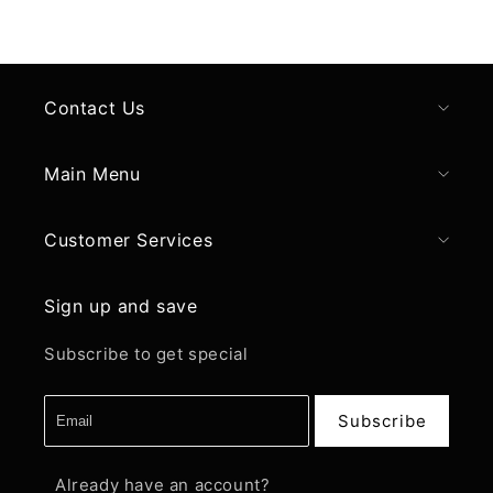
Contact Us
Main Menu
Customer Services
Sign up and save
Subscribe to get special
Subscribe
Already have an account?