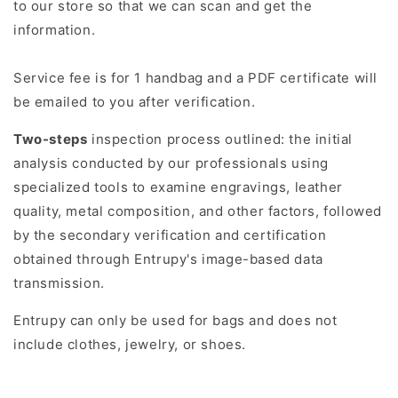
to our store so that we can scan and get the
information.
Service fee is for 1 handbag and a PDF certificate will
be emailed to you after verification.
Two-steps
inspection process outlined: the initial
analysis conducted by our professionals using
specialized tools to examine engravings, leather
quality, metal composition, and other factors, followed
by the secondary verification and certification
obtained through Entrupy's image-based data
transmission.
Entrupy can only be used for bags and does not
include clothes, jewelry, or shoes.