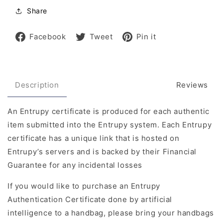
Share
Share
Tweet
Pin
Facebook
Tweet
Pin it
on
on
on
Facebook
Twitter
Pinterest
Description
Reviews
An Entrupy certificate is produced for each authentic
item submitted into the Entrupy system. Each Entrupy
certificate has a unique link that is hosted on
Entrupy’s servers and is backed by their Financial
Guarantee for any incidental losses
If you would like to purchase an Entrupy
Authentication Certificate done by artificial
intelligence to a handbag, please bring your handbags